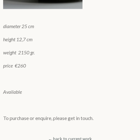
diameter 25 cm
height 12,7 cm
weight 2150 gr.
price €260
Available
To purchase or enquire, please get in touch.
← back to current work